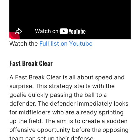
Watch the
Full list on Youtube
Fast Break Clear
A Fast Break Clear is all about speed and
surprise. This strategy starts with the
goalie quickly passing the ball to a
defender. The defender immediately looks
for midfielders who are already sprinting
up the field. The aim is to create a sudden
offensive opportunity before the opposing
team can set up their defense.