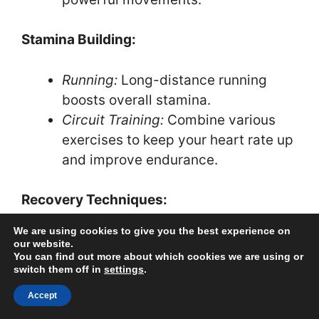
Stamina Building:
Running:
Long-distance running
boosts overall stamina.
Circuit Training:
Combine various
exercises to keep your heart rate up
and improve endurance.
Recovery Techniques:
We are using cookies to give you the best experience on
Stretching:
Regular stretching
our website.
You can find out more about which cookies we are using or
prevents injuries and helps maintain
switch them off in
settings
.
flexibility.
Accept
Hydration:
Drink water consistently