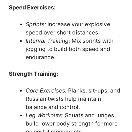
Speed Exercises:
Sprints:
Increase your explosive
speed over short distances.
Interval Training:
Mix sprints with
jogging to build both speed and
endurance.
Strength Training:
Core Exercises:
Planks, sit-ups, and
Russian twists help maintain
balance and control.
Leg Workouts:
Squats and lunges
build lower body strength for more
powerful movements.