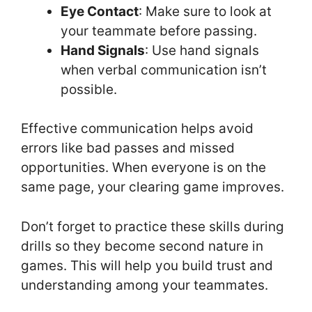
Eye Contact
: Make sure to look at
your teammate before passing.
Hand Signals
: Use hand signals
when verbal communication isn’t
possible.
Effective communication helps avoid
errors like bad passes and missed
opportunities. When everyone is on the
same page, your clearing game improves.
Don’t forget to practice these skills during
drills so they become second nature in
games. This will help you build trust and
understanding among your teammates.