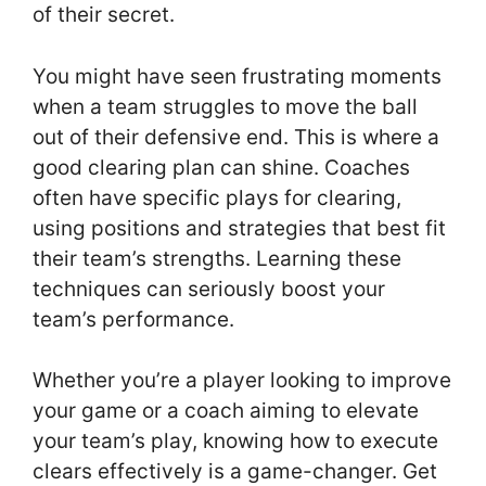
of their secret.
You might have seen frustrating moments
when a team struggles to move the ball
out of their defensive end. This is where a
good clearing plan can shine. Coaches
often have specific plays for clearing,
using positions and strategies that best fit
their team’s strengths. Learning these
techniques can seriously boost your
team’s performance.
Whether you’re a player looking to improve
your game or a coach aiming to elevate
your team’s play, knowing how to execute
clears effectively is a game-changer. Get