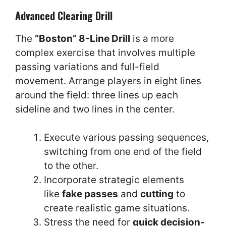
Advanced Clearing Drill
The
“Boston” 8-Line Drill
is a more
complex exercise that involves multiple
passing variations and full-field
movement. Arrange players in eight lines
around the field: three lines up each
sideline and two lines in the center.
Execute various passing sequences,
switching from one end of the field
to the other.
Incorporate strategic elements
like
fake passes
and
cutting
to
create realistic game situations.
Stress the need for
quick decision-