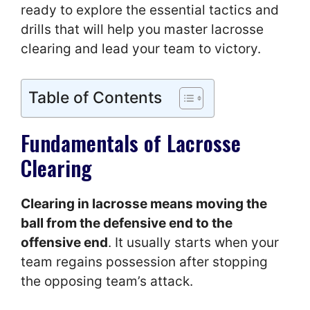
ready to explore the essential tactics and
drills that will help you master lacrosse
clearing and lead your team to victory.
Table of Contents
Fundamentals of Lacrosse
Clearing
Clearing in lacrosse means moving the
ball from the defensive end to the
offensive end
. It usually starts when your
team regains possession after stopping
the opposing team’s attack.