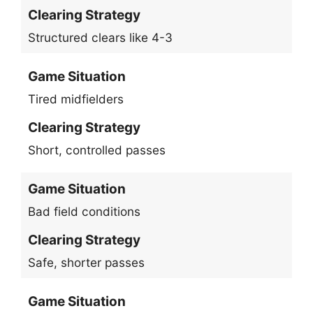
Clearing Strategy
Structured clears like 4-3
Game Situation
Tired midfielders
Clearing Strategy
Short, controlled passes
Game Situation
Bad field conditions
Clearing Strategy
Safe, shorter passes
Game Situation