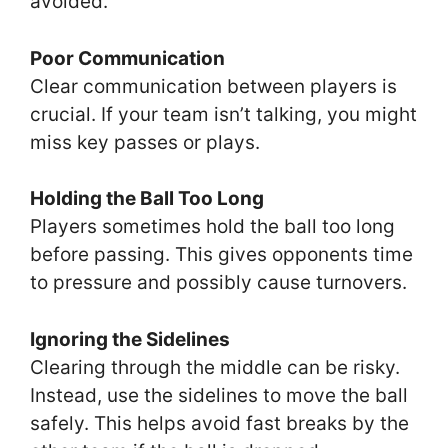
avoided.
Poor Communication
Clear communication between players is
crucial. If your team isn’t talking, you might
miss key passes or plays.
Holding the Ball Too Long
Players sometimes hold the ball too long
before passing. This gives opponents time
to pressure and possibly cause turnovers.
Ignoring the Sidelines
Clearing through the middle can be risky.
Instead, use the sidelines to move the ball
safely. This helps avoid fast breaks by the