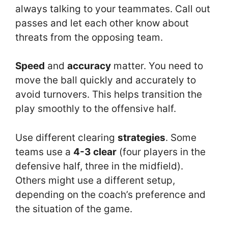
always talking to your teammates. Call out
passes and let each other know about
threats from the opposing team.
Speed
and
accuracy
matter. You need to
move the ball quickly and accurately to
avoid turnovers. This helps transition the
play smoothly to the offensive half.
Use different clearing
strategies
. Some
teams use a
4-3 clear
(four players in the
defensive half, three in the midfield).
Others might use a different setup,
depending on the coach’s preference and
the situation of the game.