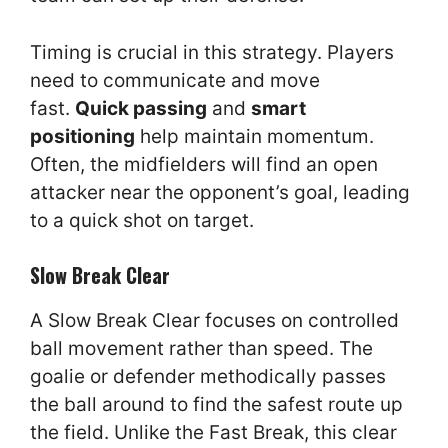
Timing is crucial in this strategy. Players
need to communicate and move
fast.
Quick passing
and
smart
positioning
help maintain momentum.
Often, the midfielders will find an open
attacker near the opponent’s goal, leading
to a quick shot on target.
Slow Break Clear
A Slow Break Clear focuses on controlled
ball movement rather than speed. The
goalie or defender methodically passes
the ball around to find the safest route up
the field. Unlike the Fast Break, this clear