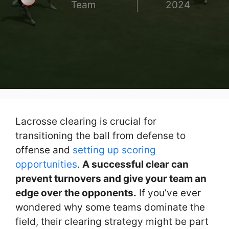
Team
2024
Lacrosse clearing is crucial for
transitioning the ball from defense to
offense and
setting up scoring
opportunities
.
A successful clear can
prevent turnovers and give your team an
edge over the opponents.
If you’ve ever
wondered why some teams dominate the
field, their clearing strategy might be part