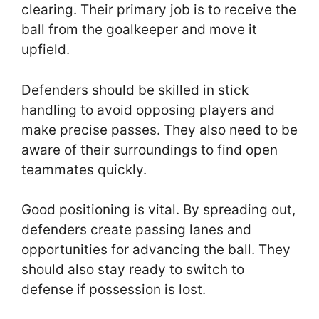
clearing. Their primary job is to receive the
ball from the goalkeeper and move it
upfield.
Defenders should be skilled in stick
handling to avoid opposing players and
make precise passes. They also need to be
aware of their surroundings to find open
teammates quickly.
Good positioning is vital. By spreading out,
defenders create passing lanes and
opportunities for advancing the ball. They
should also stay ready to switch to
defense if possession is lost.