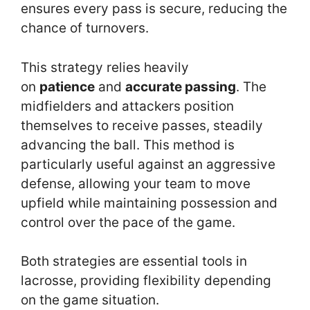
ensures every pass is secure, reducing the
chance of turnovers.
This strategy relies heavily
on
patience
and
accurate passing
. The
midfielders and attackers position
themselves to receive passes, steadily
advancing the ball. This method is
particularly useful against an aggressive
defense, allowing your team to move
upfield while maintaining possession and
control over the pace of the game.
Both strategies are essential tools in
lacrosse, providing flexibility depending
on the game situation.