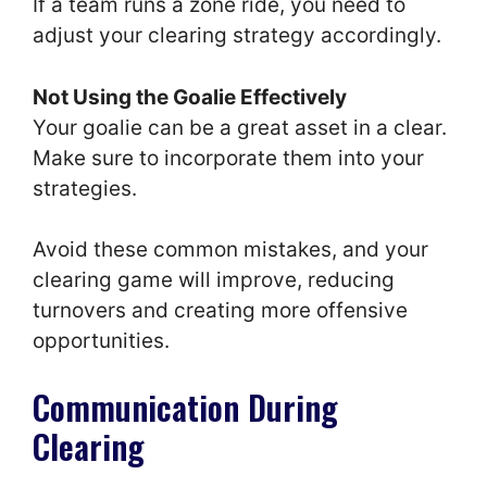
If a team runs a zone ride, you need to
adjust your clearing strategy accordingly.
Not Using the Goalie Effectively
Your goalie can be a great asset in a clear.
Make sure to incorporate them into your
strategies.
Avoid these common mistakes, and your
clearing game will improve, reducing
turnovers and creating more offensive
opportunities.
Communication During
Clearing