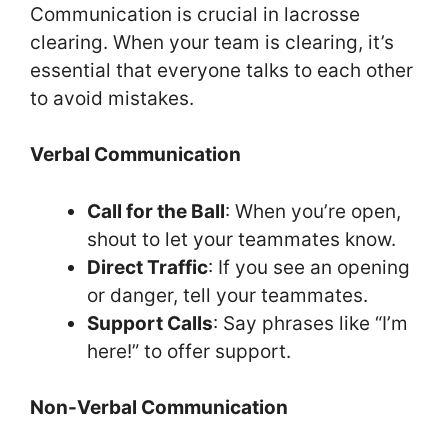
Communication is crucial in lacrosse
clearing. When your team is clearing, it’s
essential that everyone talks to each other
to avoid mistakes.
Verbal Communication
Call for the Ball
: When you’re open,
shout to let your teammates know.
Direct Traffic
: If you see an opening
or danger, tell your teammates.
Support Calls
: Say phrases like “I’m
here!” to offer support.
Non-Verbal Communication