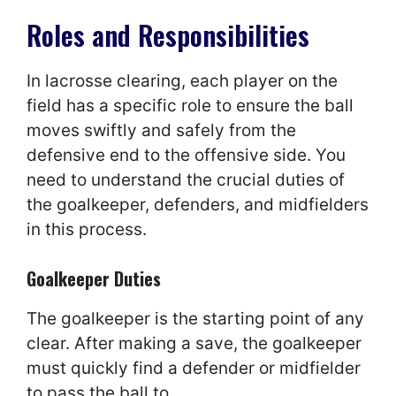
Roles and Responsibilities
In lacrosse clearing, each player on the
field has a specific role to ensure the ball
moves swiftly and safely from the
defensive end to the offensive side. You
need to understand the crucial duties of
the goalkeeper, defenders, and midfielders
in this process.
Goalkeeper Duties
The goalkeeper is the starting point of any
clear. After making a save, the goalkeeper
must quickly find a defender or midfielder
to pass the ball to.