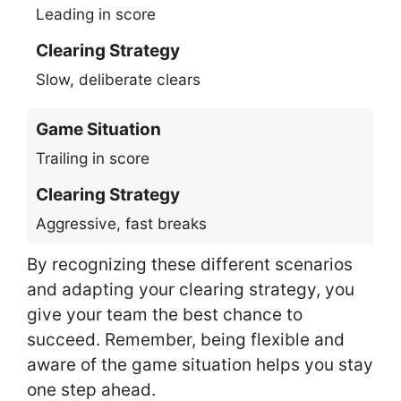
Leading in score
Clearing Strategy
Slow, deliberate clears
Game Situation
Trailing in score
Clearing Strategy
Aggressive, fast breaks
By recognizing these different scenarios
and adapting your clearing strategy, you
give your team the best chance to
succeed. Remember, being flexible and
aware of the game situation helps you stay
one step ahead.