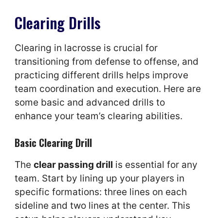
Clearing Drills
Clearing in lacrosse is crucial for
transitioning from defense to offense, and
practicing different drills helps improve
team coordination and execution. Here are
some basic and advanced drills to
enhance your team’s clearing abilities.
Basic Clearing Drill
The
clear passing drill
is essential for any
team. Start by lining up your players in
specific formations: three lines on each
sideline and two lines at the center. This