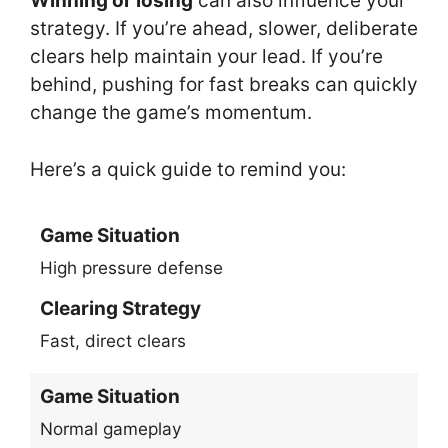
Winning or losing
can also influence your
strategy. If you’re ahead, slower, deliberate
clears help maintain your lead. If you’re
behind, pushing for fast breaks can quickly
change the game’s momentum.
Here’s a quick guide to remind you:
Game Situation
High pressure defense
Clearing Strategy
Fast, direct clears
Game Situation
Normal gameplay