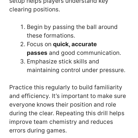
setup helps players understand key
clearing positions.
Begin by passing the ball around
these formations.
Focus on
quick, accurate
passes
and good communication.
Emphasize stick skills and
maintaining control under pressure.
Practice this regularly to build familiarity
and efficiency. It’s important to make sure
everyone knows their position and role
during the clear. Repeating this drill helps
improve team chemistry and reduces
errors during games.