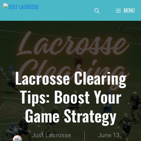
Skip
MENU
to
content
Lacrosse Clearing
Tips: Boost Your
Game Strategy
Just Lacrosse
June 13,