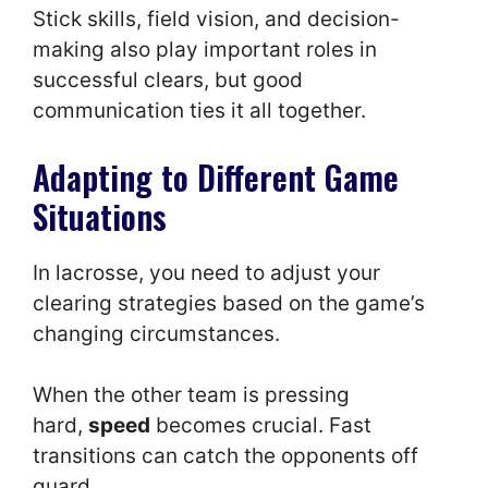
Stick skills, field vision, and decision-
making also play important roles in
successful clears, but good
communication ties it all together.
Adapting to Different Game
Situations
In lacrosse, you need to adjust your
clearing strategies based on the game’s
changing circumstances.
When the other team is pressing
hard,
speed
becomes crucial. Fast
transitions can catch the opponents off
guard.