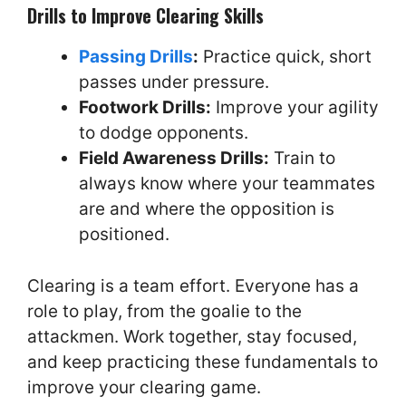
Drills to Improve Clearing Skills
Passing Drills
:
Practice quick, short
passes under pressure.
Footwork Drills:
Improve your agility
to dodge opponents.
Field Awareness Drills:
Train to
always know where your teammates
are and where the opposition is
positioned.
Clearing is a team effort. Everyone has a
role to play, from the goalie to the
attackmen. Work together, stay focused,
and keep practicing these fundamentals to
improve your clearing game.