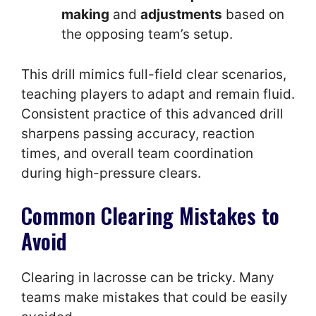
making
and
adjustments
based on
the opposing team’s setup.
This drill mimics full-field clear scenarios,
teaching players to adapt and remain fluid.
Consistent practice of this advanced drill
sharpens passing accuracy, reaction
times, and overall team coordination
during high-pressure clears.
Common Clearing Mistakes to
Avoid
Clearing in lacrosse can be tricky. Many
teams make mistakes that could be easily