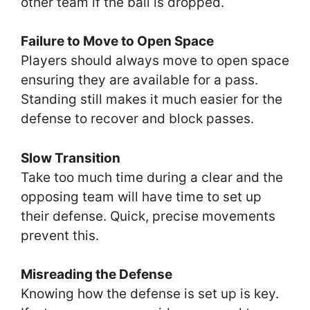
other team if the ball is dropped.
Failure to Move to Open Space
Players should always move to open space
ensuring they are available for a pass.
Standing still makes it much easier for the
defense to recover and block passes.
Slow Transition
Take too much time during a clear and the
opposing team will have time to set up
their defense. Quick, precise movements
prevent this.
Misreading the Defense
Knowing how the defense is set up is key.