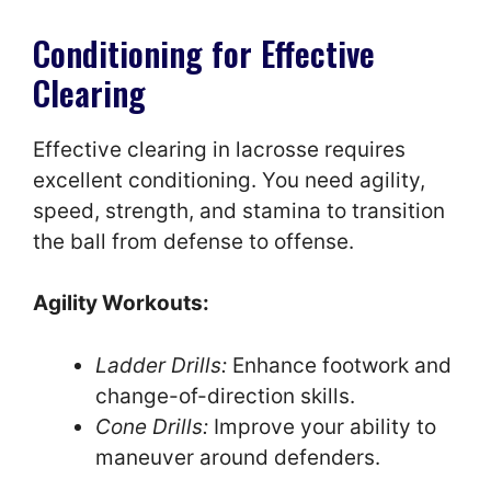
Conditioning for Effective
Clearing
Effective clearing in lacrosse requires
excellent conditioning. You need agility,
speed, strength, and stamina to transition
the ball from defense to offense.
Agility Workouts:
Ladder Drills:
Enhance footwork and
change-of-direction skills.
Cone Drills:
Improve your ability to
maneuver around defenders.