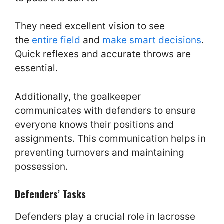
They need excellent vision to see
the
entire field
and
make smart decisions
.
Quick reflexes and accurate throws are
essential.
Additionally, the goalkeeper
communicates with defenders to ensure
everyone knows their positions and
assignments. This communication helps in
preventing turnovers and maintaining
possession.
Defenders’ Tasks
Defenders play a crucial role in lacrosse