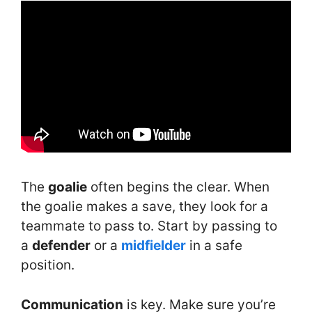
The
goalie
often begins the clear. When
the goalie makes a save, they look for a
teammate to pass to. Start by passing to
a
defender
or a
midfielder
in a safe
position.
Communication
is key. Make sure you’re