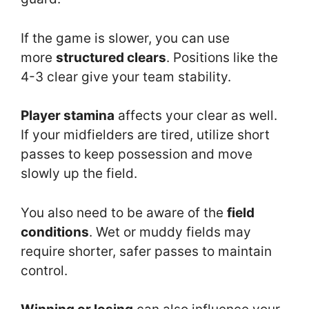
If the game is slower, you can use
more
structured clears
. Positions like the
4-3 clear give your team stability.
Player stamina
affects your clear as well.
If your midfielders are tired, utilize short
passes to keep possession and move
slowly up the field.
You also need to be aware of the
field
conditions
. Wet or muddy fields may
require shorter, safer passes to maintain
control.