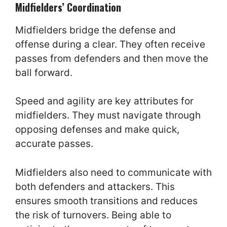
Midfielders’ Coordination
Midfielders bridge the defense and
offense during a clear. They often receive
passes from defenders and then move the
ball forward.
Speed and agility are key attributes for
midfielders. They must navigate through
opposing defenses and make quick,
accurate passes.
Midfielders also need to communicate with
both defenders and attackers. This
ensures smooth transitions and reduces
the risk of turnovers. Being able to