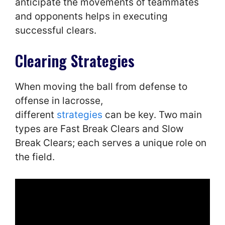
anticipate the movements of teammates
and opponents helps in executing
successful clears.
Clearing Strategies
When moving the ball from defense to
offense in lacrosse,
different
strategies
can be key. Two main
types are Fast Break Clears and Slow
Break Clears; each serves a unique role on
the field.