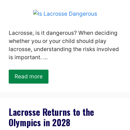
Lacrosse, is it dangerous? When deciding
whether you or your child should play
lacrosse, understanding the risks involved
is important. …
Read more
Lacrosse Returns to the
Olympics in 2028