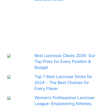
Best Lacrosse Cleats 2026: Our
Top Picks for Every Position &
Budget
Top 7 Best Lacrosse Sticks for
2024: : The Best Choices for
Every Player
Women’s Professional Lacrosse
League: Empowering Athletes