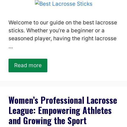
Welcome to our guide on the best lacrosse
sticks. Whether you’re a beginner or a
seasoned player, having the right lacrosse
…
Read more
Women’s Professional Lacrosse
League: Empowering Athletes
and Growing the Sport