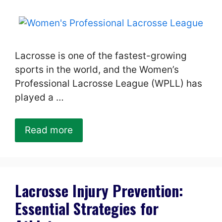
Lacrosse is one of the fastest-growing
sports in the world, and the Women’s
Professional Lacrosse League (WPLL) has
played a …
Read more
Lacrosse Injury Prevention:
Essential Strategies for