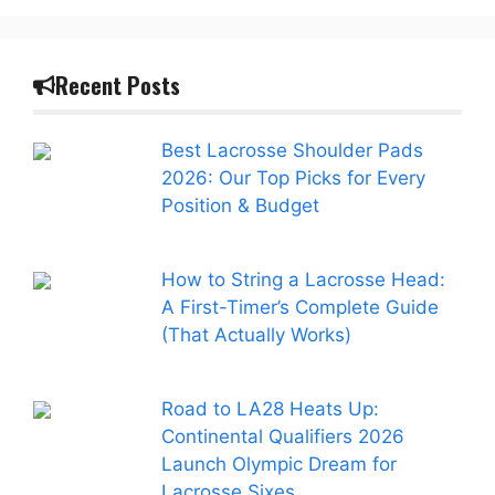
Recent Posts
Best Lacrosse Shoulder Pads
2026: Our Top Picks for Every
Position & Budget
How to String a Lacrosse Head:
A First-Timer’s Complete Guide
(That Actually Works)
Road to LA28 Heats Up:
Continental Qualifiers 2026
Launch Olympic Dream for
Lacrosse Sixes