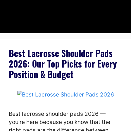
Best Lacrosse Shoulder Pads
2026: Our Top Picks for Every
Position & Budget
Best lacrosse shoulder pads 2026 —
you’re here because you know that the
right pads are the difference between