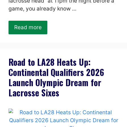
lacrosse head” at 11pm the night before a
game, you already know …
Read more
Road to LA28 Heats Up:
Continental Qualifiers 2026
Launch Olympic Dream for
Lacrosse Sixes