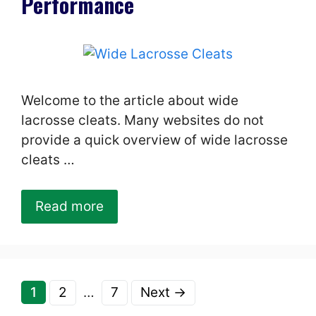
Performance
Welcome to the article about wide
lacrosse cleats. Many websites do not
provide a quick overview of wide lacrosse
cleats …
Read more
Page
Page
Page
1
2
…
7
Next
→