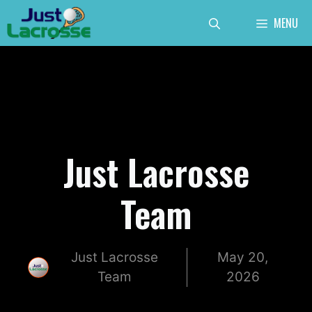
Skip
MENU
to
content
Just Lacrosse
Team
Just Lacrosse
May 20,
Team
2026