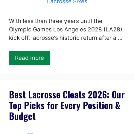
With less than three years until the
Olympic Games Los Angeles 2028 (LA28)
kick off, lacrosse’s historic return after a …
Read more
Best Lacrosse Cleats 2026: Our
Top Picks for Every Position &
Budget