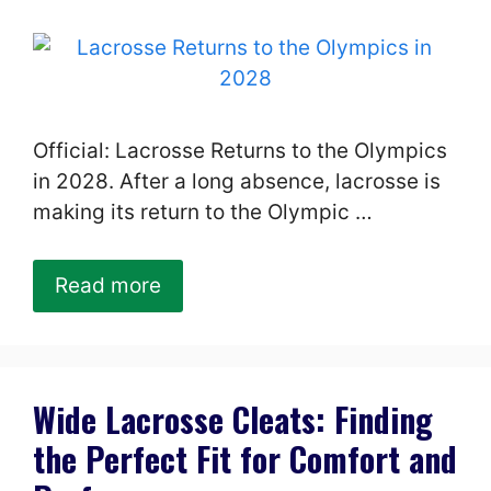
Official: Lacrosse Returns to the Olympics
in 2028. After a long absence, lacrosse is
making its return to the Olympic …
Read more
Wide Lacrosse Cleats: Finding
the Perfect Fit for Comfort and