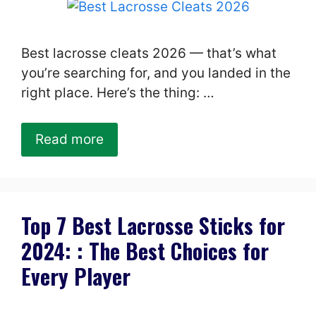
Best lacrosse cleats 2026 — that’s what
you’re searching for, and you landed in the
right place. Here’s the thing: …
Read more
Top 7 Best Lacrosse Sticks for
2024: : The Best Choices for
Every Player