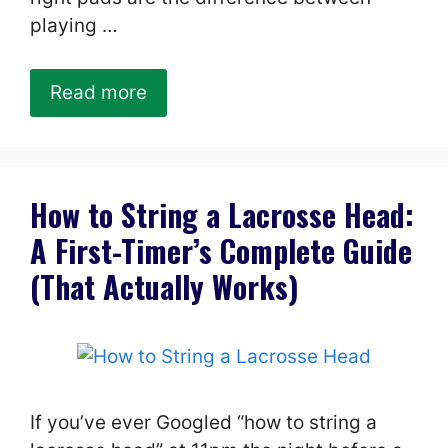
playing …
Read more
How to String a Lacrosse Head:
A First-Timer’s Complete Guide
(That Actually Works)
If you’ve ever Googled “how to string a