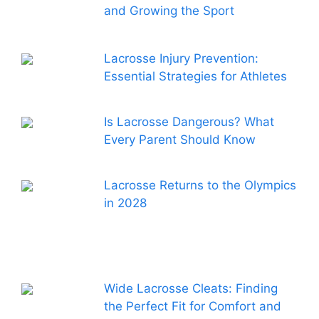
and Growing the Sport
Lacrosse Injury Prevention:
Essential Strategies for Athletes
Is Lacrosse Dangerous? What
Every Parent Should Know
Lacrosse Returns to the Olympics
in 2028
Wide Lacrosse Cleats: Finding
the Perfect Fit for Comfort and