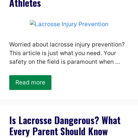
Athletes
Worried about lacrosse injury prevention?
This article is just what you need. Your
safety on the field is paramount when …
Read more
Is Lacrosse Dangerous? What
Every Parent Should Know