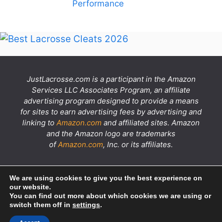
Performance
JustLacrosse.com is a participant in the Amazon
Services LLC Associates Program, an affiliate
advertising program designed to provide a means
for sites to earn advertising fees by advertising and
linking to
Amazon.com
and affiliated sites. Amazon
and the Amazon logo are trademarks
of
Amazon.com
, Inc. or its affiliates.
YouTube
X
Flickr
Instagram
Facebook
We are using cookies to give you the best experience on
our website.
You can find out more about which cookies we are using or
switch them off in
settings
.
About
Privacy Policy
Terms
Disclaimer
Contact