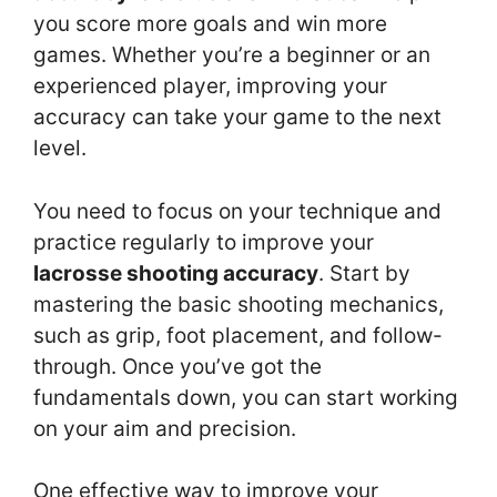
you score more goals and win more
games. Whether you’re a beginner or an
experienced player, improving your
accuracy can take your game to the next
level.
You need to focus on your technique and
practice regularly to improve your
lacrosse shooting accuracy
. Start by
mastering the basic shooting mechanics,
such as grip, foot placement, and follow-
through. Once you’ve got the
fundamentals down, you can start working
on your aim and precision.
One effective way to improve your