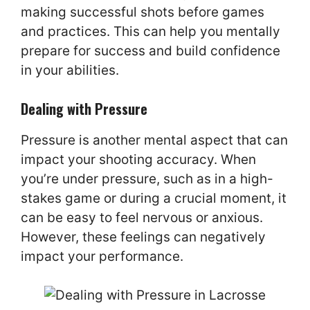
making successful shots before games
and practices. This can help you mentally
prepare for success and build confidence
in your abilities.
Dealing with Pressure
Pressure is another mental aspect that can
impact your shooting accuracy. When
you’re under pressure, such as in a high-
stakes game or during a crucial moment, it
can be easy to feel nervous or anxious.
However, these feelings can negatively
impact your performance.