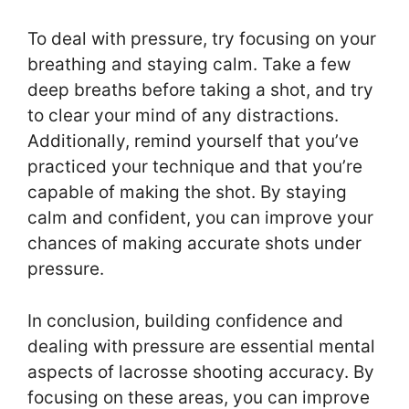
To deal with pressure, try focusing on your
breathing and staying calm. Take a few
deep breaths before taking a shot, and try
to clear your mind of any distractions.
Additionally, remind yourself that you’ve
practiced your technique and that you’re
capable of making the shot. By staying
calm and confident, you can improve your
chances of making accurate shots under
pressure.
In conclusion, building confidence and
dealing with pressure are essential mental
aspects of lacrosse shooting accuracy. By
focusing on these areas, you can improve