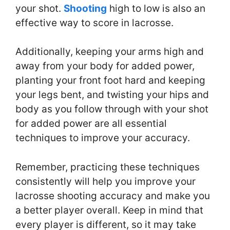
your shot.
Shooting
high to low is also an
effective way to score in lacrosse.
Additionally, keeping your arms high and
away from your body for added power,
planting your front foot hard and keeping
your legs bent, and twisting your hips and
body as you follow through with your shot
for added power are all essential
techniques to improve your accuracy.
Remember, practicing these techniques
consistently will help you improve your
lacrosse shooting accuracy and make you
a better player overall. Keep in mind that
every player is different, so it may take