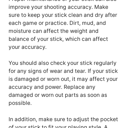
improve your shooting accuracy. Make
sure to keep your stick clean and dry after
each game or practice. Dirt, mud, and
moisture can affect the weight and
balance of your stick, which can affect
your accuracy.
You should also check your stick regularly
for any signs of wear and tear. If your stick
is damaged or worn out, it may affect your
accuracy and power. Replace any
damaged or worn out parts as soon as
possible.
In addition, make sure to adjust the pocket
of your stick to fit your playing style. A