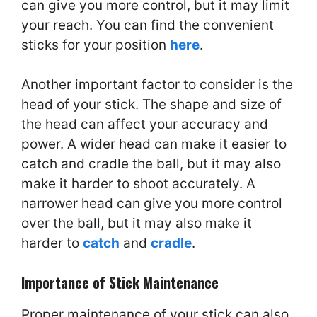
can give you more control, but it may limit
your reach. You can find the convenient
sticks for your position
here
.
Another important factor to consider is the
head of your stick. The shape and size of
the head can affect your accuracy and
power. A wider head can make it easier to
catch and cradle the ball, but it may also
make it harder to shoot accurately. A
narrower head can give you more control
over the ball, but it may also make it
harder to
catch
and
cradle
.
Importance of Stick Maintenance
Proper maintenance of your stick can also