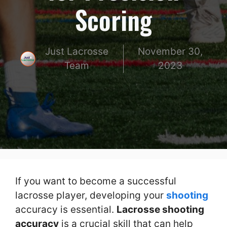
Scoring
Just Lacrosse
November 30,
Team
2023
If you want to become a successful
lacrosse player, developing your
shooting
accuracy is essential.
Lacrosse shooting
accuracy
is a crucial skill that can help