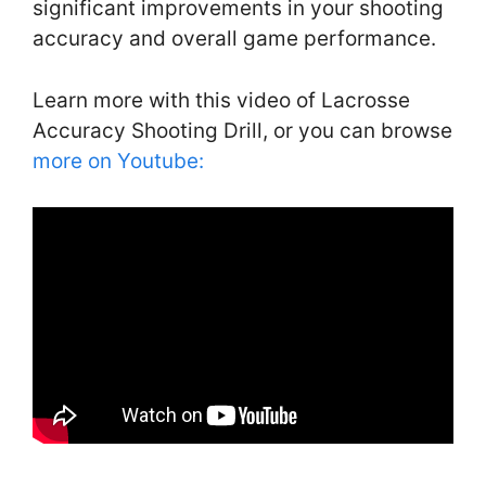
significant improvements in your shooting
accuracy and overall game performance.
Learn more with this video of Lacrosse
Accuracy Shooting Drill, or you can browse
more on Youtube: