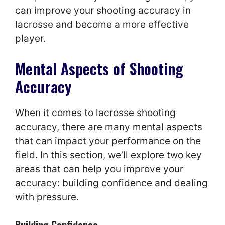
can improve your shooting accuracy in
lacrosse and become a more effective
player.
Mental Aspects of Shooting
Accuracy
When it comes to lacrosse shooting
accuracy, there are many mental aspects
that can impact your performance on the
field. In this section, we’ll explore two key
areas that can help you improve your
accuracy: building confidence and dealing
with pressure.
Building Confidence