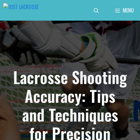
Skip
MENU
to
content
Lacrosse Shooting
Accuracy: Tips
and Techniques
for Precision