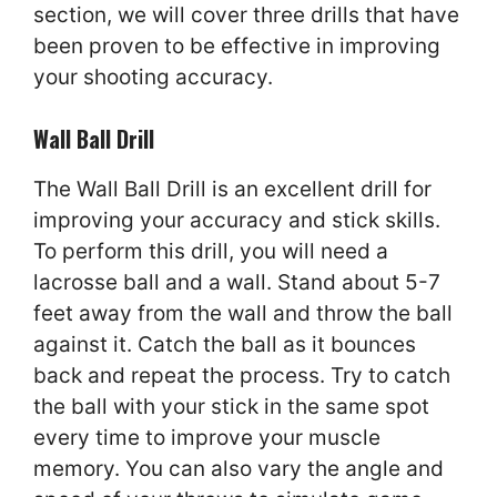
section, we will cover three drills that have
been proven to be effective in improving
your shooting accuracy.
Wall Ball Drill
The Wall Ball Drill is an excellent drill for
improving your accuracy and stick skills.
To perform this drill, you will need a
lacrosse ball and a wall. Stand about 5-7
feet away from the wall and throw the ball
against it. Catch the ball as it bounces
back and repeat the process. Try to catch
the ball with your stick in the same spot
every time to improve your muscle
memory. You can also vary the angle and