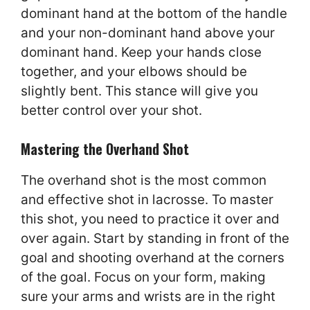
dominant hand at the bottom of the handle
and your non-dominant hand above your
dominant hand. Keep your hands close
together, and your elbows should be
slightly bent. This stance will give you
better control over your shot.
Mastering the Overhand Shot
The overhand shot is the most common
and effective shot in lacrosse. To master
this shot, you need to practice it over and
over again. Start by standing in front of the
goal and shooting overhand at the corners
of the goal. Focus on your form, making
sure your arms and wrists are in the right