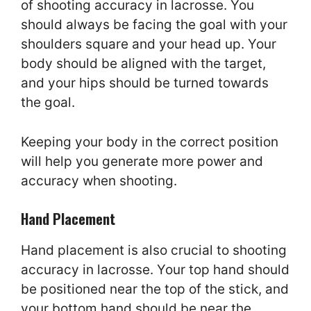
of shooting accuracy in lacrosse. You
should always be facing the goal with your
shoulders square and your head up. Your
body should be aligned with the target,
and your hips should be turned towards
the goal.
Keeping your body in the correct position
will help you generate more power and
accuracy when shooting.
Hand Placement
Hand placement is also crucial to shooting
accuracy in lacrosse. Your top hand should
be positioned near the top of the stick, and
your bottom hand should be near the