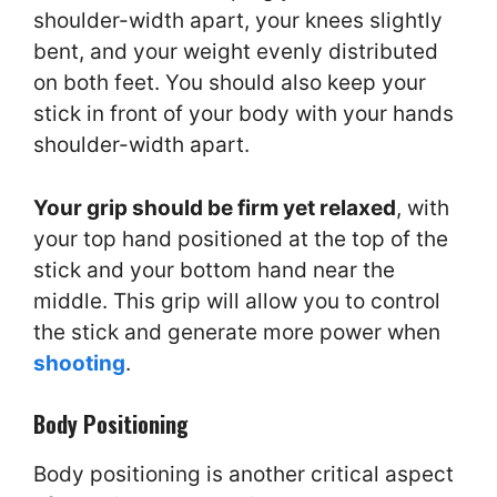
shoulder-width apart, your knees slightly
bent, and your weight evenly distributed
on both feet. You should also keep your
stick in front of your body with your hands
shoulder-width apart.
Your grip should be firm yet relaxed
, with
your top hand positioned at the top of the
stick and your bottom hand near the
middle. This grip will allow you to control
the stick and generate more power when
shooting
.
Body Positioning
Body positioning is another critical aspect