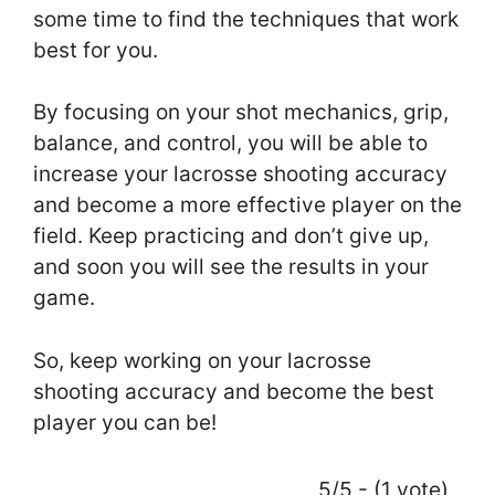
some time to find the techniques that work
best for you.
By focusing on your shot mechanics, grip,
balance, and control, you will be able to
increase your lacrosse shooting accuracy
and become a more effective player on the
field. Keep practicing and don’t give up,
and soon you will see the results in your
game.
So, keep working on your lacrosse
shooting accuracy and become the best
player you can be!
5/5 - (1 vote)