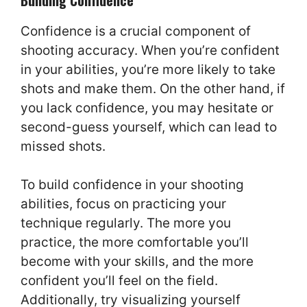
Confidence is a crucial component of
shooting accuracy. When you’re confident
in your abilities, you’re more likely to take
shots and make them. On the other hand, if
you lack confidence, you may hesitate or
second-guess yourself, which can lead to
missed shots.
To build confidence in your shooting
abilities, focus on practicing your
technique regularly. The more you
practice, the more comfortable you’ll
become with your skills, and the more
confident you’ll feel on the field.
Additionally, try visualizing yourself