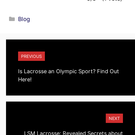
Categories
Blog
PREVIOUS
Is Lacrosse an Olympic Sport? Find Out
Here!
NEXT
LSM Lacrosse: Revealed Secrets about