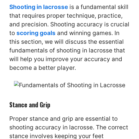
Shooting in lacrosse
is a fundamental skill
that requires proper technique, practice,
and precision. Shooting accuracy is crucial
to
scoring goals
and winning games. In
this section, we will discuss the essential
fundamentals of shooting in lacrosse that
will help you improve your accuracy and
become a better player.
Stance and Grip
Proper stance and grip are essential to
shooting accuracy in lacrosse. The correct
stance involves keeping your feet