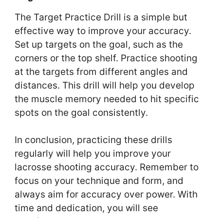
The Target Practice Drill is a simple but
effective way to improve your accuracy.
Set up targets on the goal, such as the
corners or the top shelf. Practice shooting
at the targets from different angles and
distances. This drill will help you develop
the muscle memory needed to hit specific
spots on the goal consistently.
In conclusion, practicing these drills
regularly will help you improve your
lacrosse shooting accuracy. Remember to
focus on your technique and form, and
always aim for accuracy over power. With
time and dedication, you will see