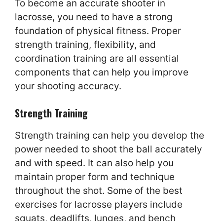
To become an accurate shooter in
lacrosse, you need to have a strong
foundation of physical fitness. Proper
strength training, flexibility, and
coordination training are all essential
components that can help you improve
your shooting accuracy.
Strength Training
Strength training can help you develop the
power needed to shoot the ball accurately
and with speed. It can also help you
maintain proper form and technique
throughout the shot. Some of the best
exercises for lacrosse players include
squats, deadlifts, lunges, and bench