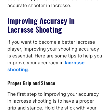
accurate shooter in lacrosse.
Improving Accuracy in
Lacrosse Shooting
If you want to become a better lacrosse
player, improving your shooting accuracy
is essential. Here are some tips to help you
improve your accuracy in
lacrosse
shooting
.
Proper Grip and Stance
The first step to improving your accuracy
in lacrosse shooting is to have a proper
grip and stance. Hold the stick with your