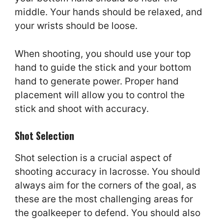
middle. Your hands should be relaxed, and
your wrists should be loose.
When shooting, you should use your top
hand to guide the stick and your bottom
hand to generate power. Proper hand
placement will allow you to control the
stick and shoot with accuracy.
Shot Selection
Shot selection is a crucial aspect of
shooting accuracy in lacrosse. You should
always aim for the corners of the goal, as
these are the most challenging areas for
the goalkeeper to defend. You should also