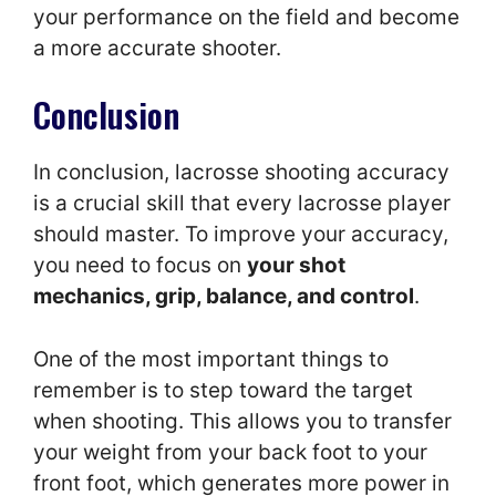
your performance on the field and become
a more accurate shooter.
Conclusion
In conclusion, lacrosse shooting accuracy
is a crucial skill that every lacrosse player
should master. To improve your accuracy,
you need to focus on
your shot
mechanics, grip, balance, and control
.
One of the most important things to
remember is to step toward the target
when shooting. This allows you to transfer
your weight from your back foot to your
front foot, which generates more power in