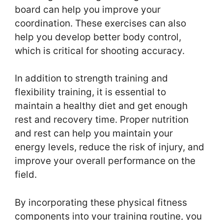
board can help you improve your
coordination. These exercises can also
help you develop better body control,
which is critical for shooting accuracy.
In addition to strength training and
flexibility training, it is essential to
maintain a healthy diet and get enough
rest and recovery time. Proper nutrition
and rest can help you maintain your
energy levels, reduce the risk of injury, and
improve your overall performance on the
field.
By incorporating these physical fitness
components into your training routine, you