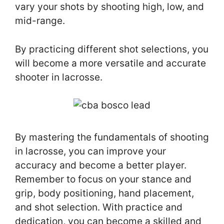
vary your shots by shooting high, low, and
mid-range.
By practicing different shot selections, you
will become a more versatile and accurate
shooter in lacrosse.
By mastering the fundamentals of shooting
in lacrosse, you can improve your
accuracy and become a better player.
Remember to focus on your stance and
grip, body positioning, hand placement,
and shot selection. With practice and
dedication, you can become a skilled and