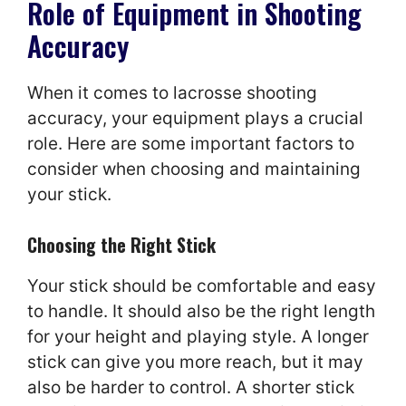
Role of Equipment in Shooting
Accuracy
When it comes to lacrosse shooting
accuracy, your equipment plays a crucial
role. Here are some important factors to
consider when choosing and maintaining
your stick.
Choosing the Right Stick
Your stick should be comfortable and easy
to handle. It should also be the right length
for your height and playing style. A longer
stick can give you more reach, but it may
also be harder to control. A shorter stick