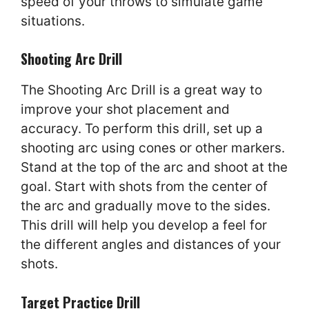
speed of your throws to simulate game
situations.
Shooting Arc Drill
The Shooting Arc Drill is a great way to
improve your shot placement and
accuracy. To perform this drill, set up a
shooting arc using cones or other markers.
Stand at the top of the arc and shoot at the
goal. Start with shots from the center of
the arc and gradually move to the sides.
This drill will help you develop a feel for
the different angles and distances of your
shots.
Target Practice Drill