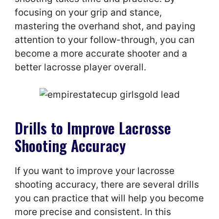
focusing on your grip and stance,
mastering the overhand shot, and paying
attention to your follow-through, you can
become a more accurate shooter and a
better lacrosse player overall.
Drills to Improve Lacrosse
Shooting Accuracy
If you want to improve your lacrosse
shooting accuracy, there are several drills
you can practice that will help you become
more precise and consistent. In this