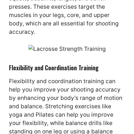
presses. These exercises target the
muscles in your legs, core, and upper
body, which are all essential for shooting
accuracy.
Flexibility and Coordination Training
Flexibility and coordination training can
help you improve your shooting accuracy
by enhancing your body’s range of motion
and balance. Stretching exercises like
yoga and Pilates can help you improve
your flexibility, while balance drills like
standing on one leg or using a balance