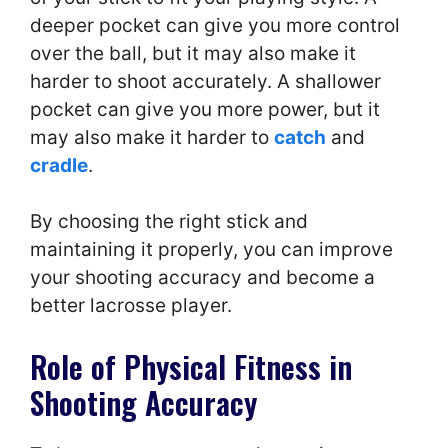
deeper pocket can give you more control
over the ball, but it may also make it
harder to shoot accurately. A shallower
pocket can give you more power, but it
may also make it harder to
catch
and
cradle
.
By choosing the right stick and
maintaining it properly, you can improve
your shooting accuracy and become a
better lacrosse player.
Role of Physical Fitness in
Shooting Accuracy