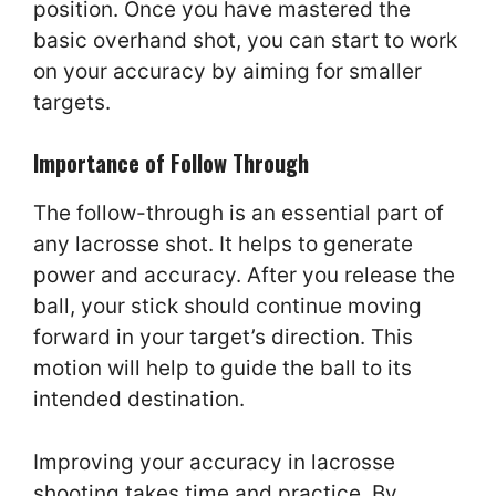
position. Once you have mastered the
basic overhand shot, you can start to work
on your accuracy by aiming for smaller
targets.
Importance of Follow Through
The follow-through is an essential part of
any lacrosse shot. It helps to generate
power and accuracy. After you release the
ball, your stick should continue moving
forward in your target’s direction. This
motion will help to guide the ball to its
intended destination.
Improving your accuracy in lacrosse
shooting takes time and practice. By