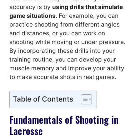
accuracy is by
using drills that simulate
game situations
. For example, you can
practice shooting from different angles
and distances, or you can work on
shooting while moving or under pressure.
By incorporating these drills into your
training routine, you can develop your
muscle memory and improve your ability
to make accurate shots in real games.
Table of Contents
Fundamentals of Shooting in
Lacrosse